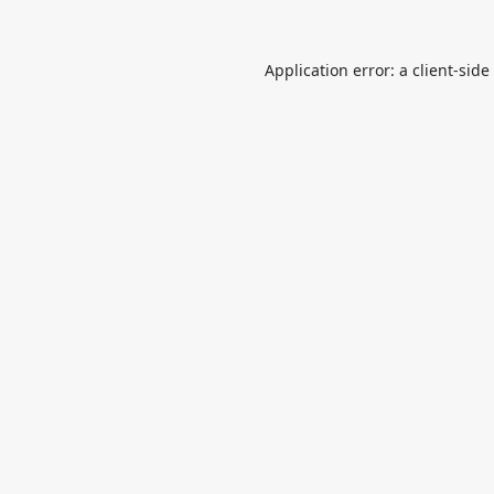
Application error: a
client
-side