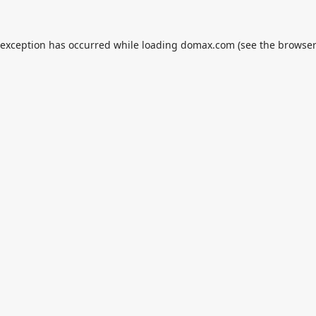
 exception has occurred while loading
domax.com
(see the
browser