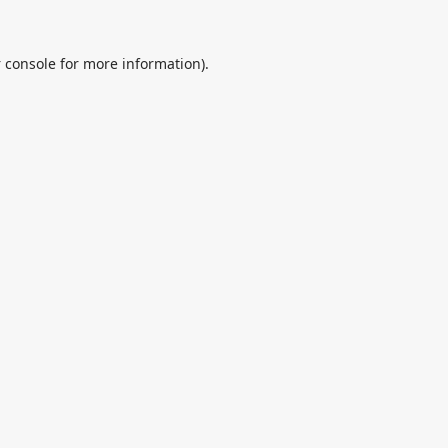
 console
for more information).