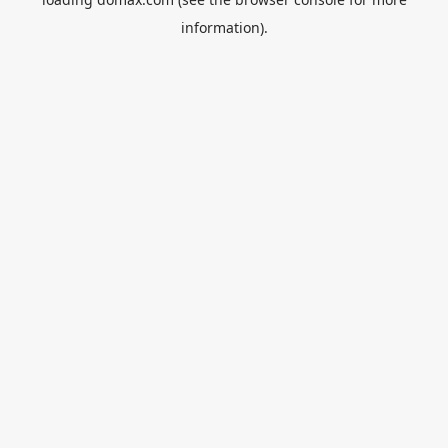
information).