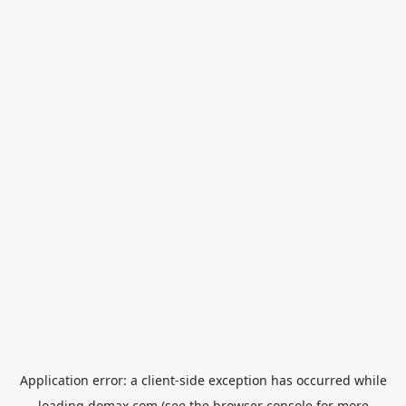
Application error: a
client
-side exception has occurred while
loading
domax.com
(see the
browser console
for more