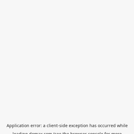
Application error: a
client
-side exception has occurred while
loading
domax.com
(see the
browser console
for more