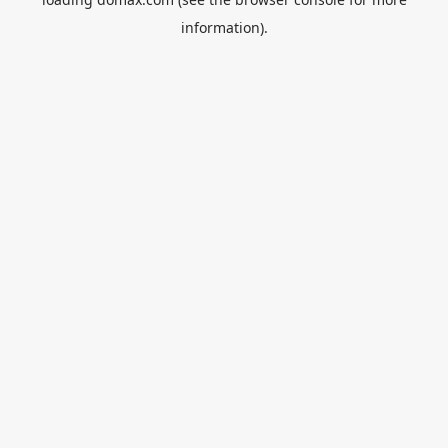
information).