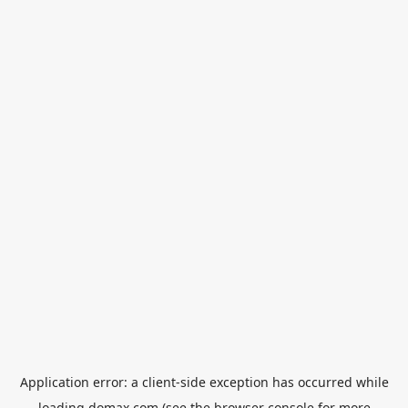
Application error: a
client
-side exception has occurred while
loading
domax.com
(see the
browser console
for more