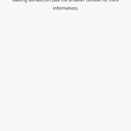
information).