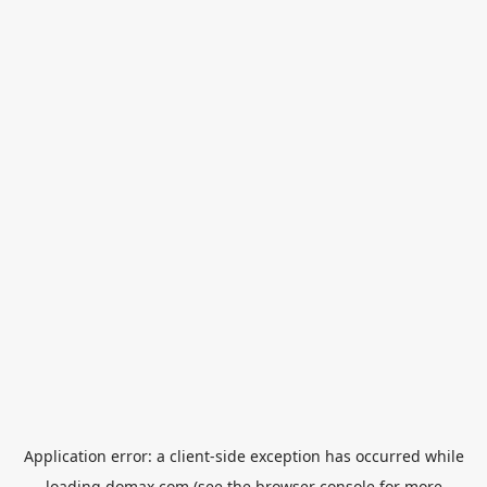
Application error: a
client
-side exception has occurred while
loading
domax.com
(see the
browser console
for more