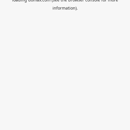
information).