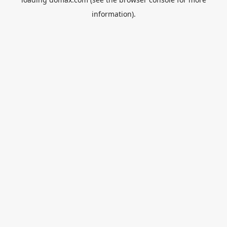
information).