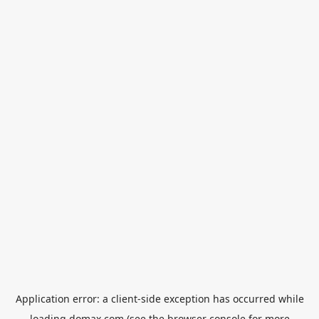
Application error: a
client
-side exception has occurred while
loading
domax.com
(see the
browser console
for more