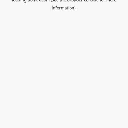
information).