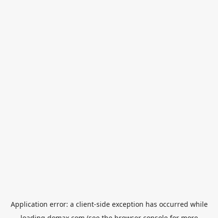
Application error: a
client
-side exception has occurred while
loading
domax.com
(see the
browser console
for more