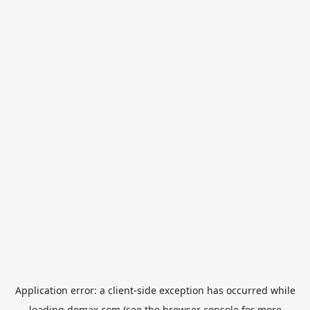
Application error: a
client
-side exception has occurred while
loading
domax.com
(see the
browser console
for more