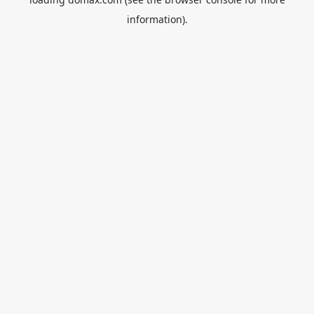
information).