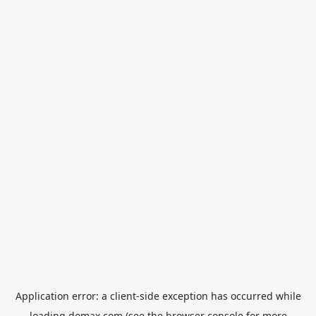
Application error: a
client
-side exception has occurred while
loading
domax.com
(see the
browser console
for more