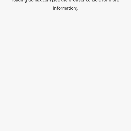
information).