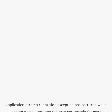
Application error: a
client
-side exception has occurred while
loading
domax.com
(see the
browser console
for more