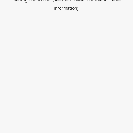
information).