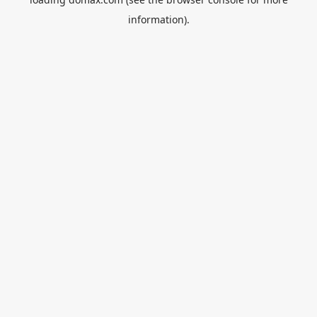
information).