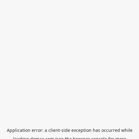
Application error: a
client
-side exception has occurred while
loading
domax.com
(see the
browser console
for more