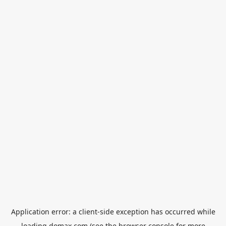
Application error: a
client
-side exception has occurred while
loading
domax.com
(see the
browser console
for more