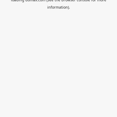
information).