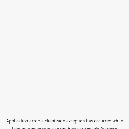
Application error: a
client
-side exception has occurred while
loading
domax.com
(see the
browser console
for more