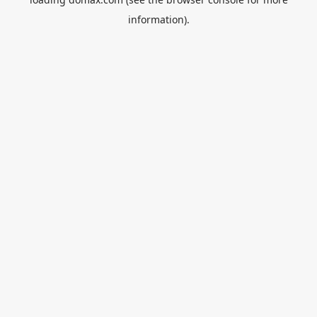
information).