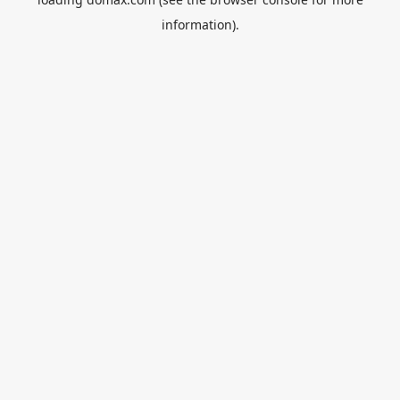
information).