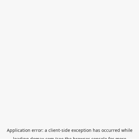
Application error: a
client
-side exception has occurred while
loading
domax.com
(see the
browser console
for more