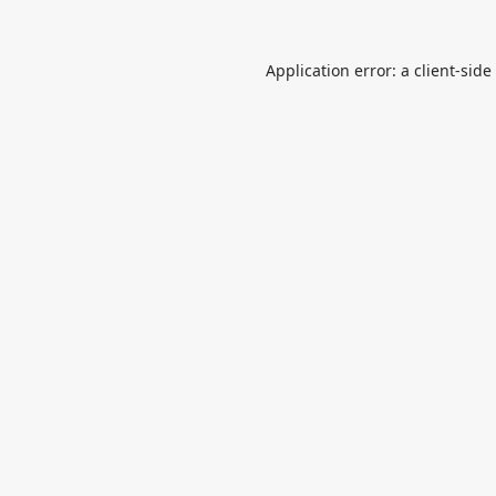
Application error: a
client
-side