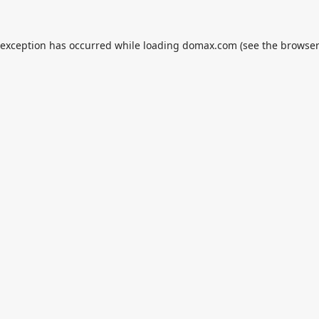
 exception has occurred while loading
domax.com
(see the
browser