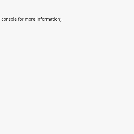
 console
for more information).