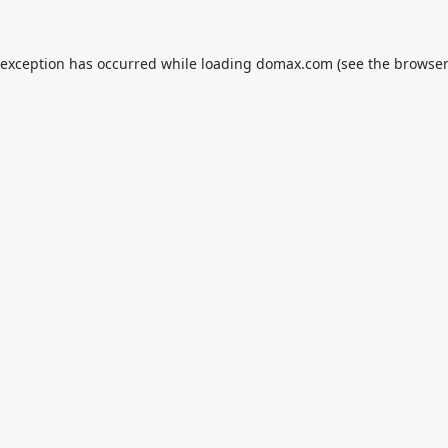
 exception has occurred while loading
domax.com
(see the
browser