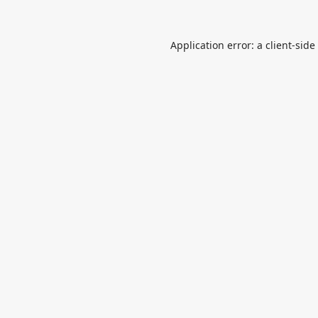
Application error: a
client
-side