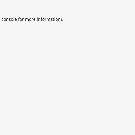
 console
for more information).