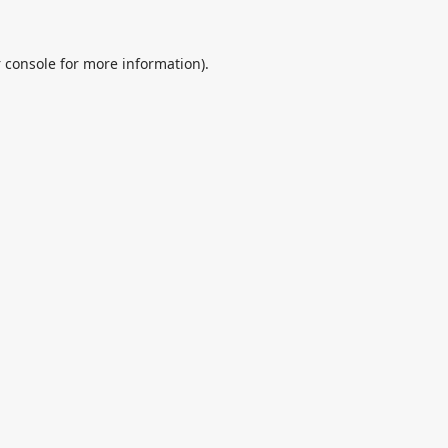
 console
for more information).