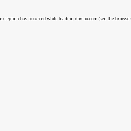
 exception has occurred while loading
domax.com
(see the
browser