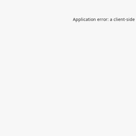
Application error: a
client
-side