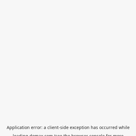
Application error: a
client
-side exception has occurred while
loading
domax.com
(see the
browser console
for more