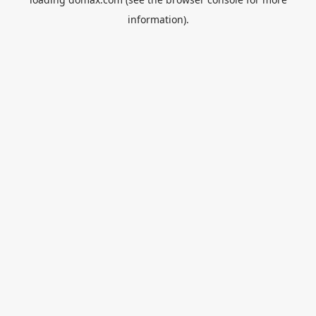
information).