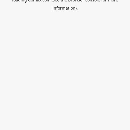
information).