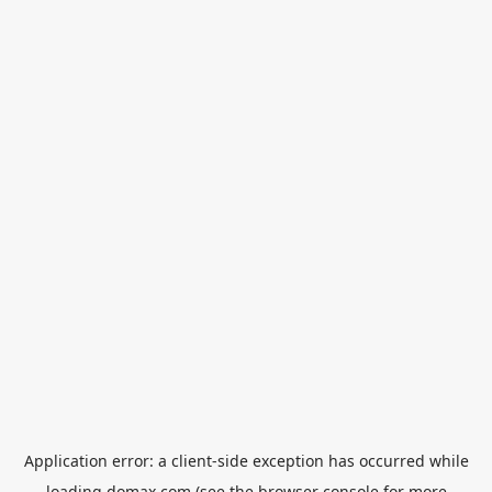
Application error: a
client
-side exception has occurred while
loading
domax.com
(see the
browser console
for more