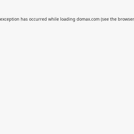
 exception has occurred while loading
domax.com
(see the
browser