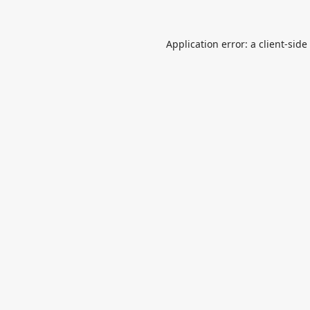
Application error: a
client
-side