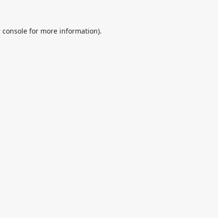
 console
for more information).