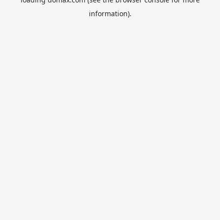
information).