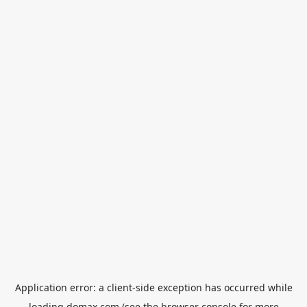
Application error: a
client
-side exception has occurred while
loading
domax.com
(see the
browser console
for more