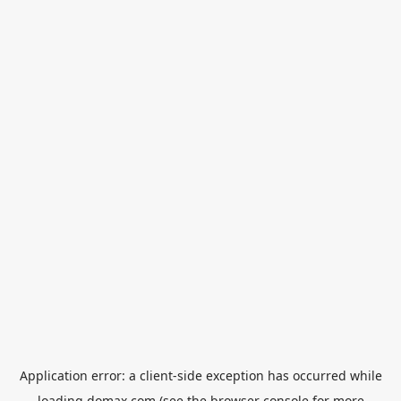
Application error: a
client
-side exception has occurred while
loading
domax.com
(see the
browser console
for more