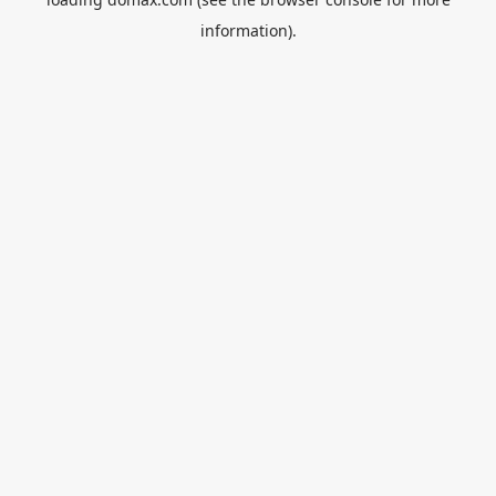
information).