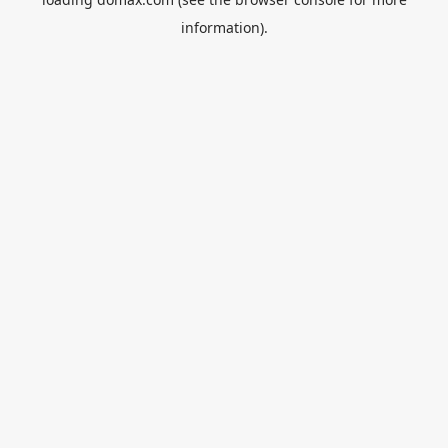
information).