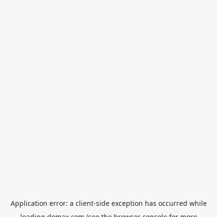
Application error: a
client
-side exception has occurred while
loading
domax.com
(see the
browser console
for more