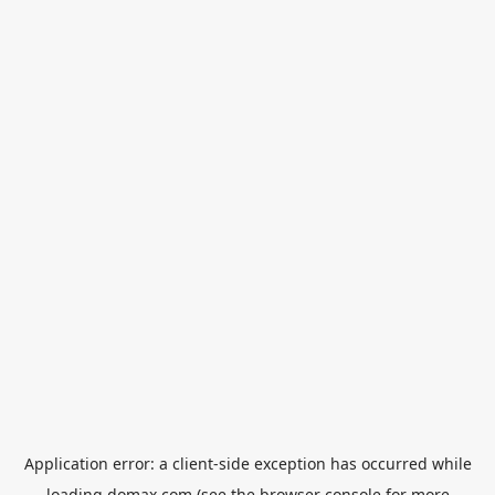
Application error: a
client
-side exception has occurred while
loading
domax.com
(see the
browser console
for more