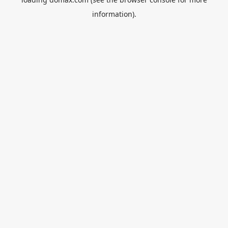
information).