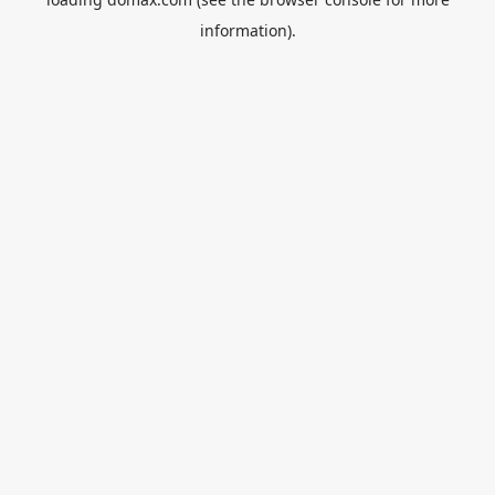
information).