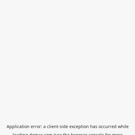
Application error: a
client
-side exception has occurred while
loading
domax.com
(see the
browser console
for more