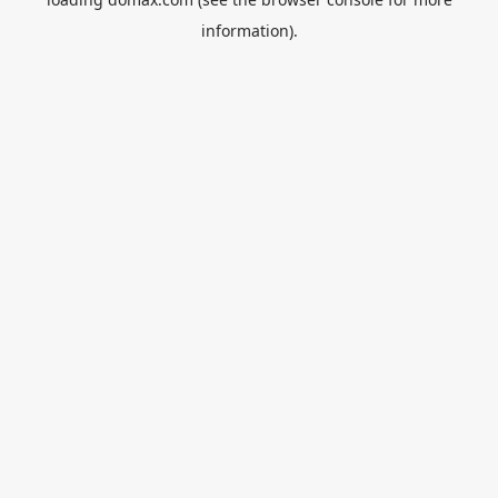
information).