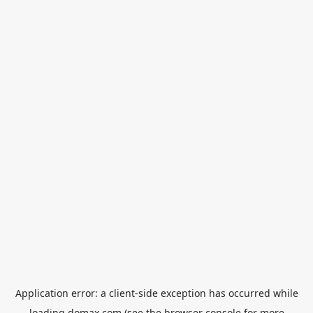
Application error: a
client
-side exception has occurred while
loading
domax.com
(see the
browser console
for more