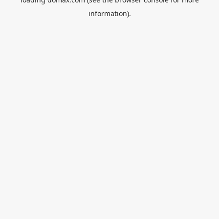
information).