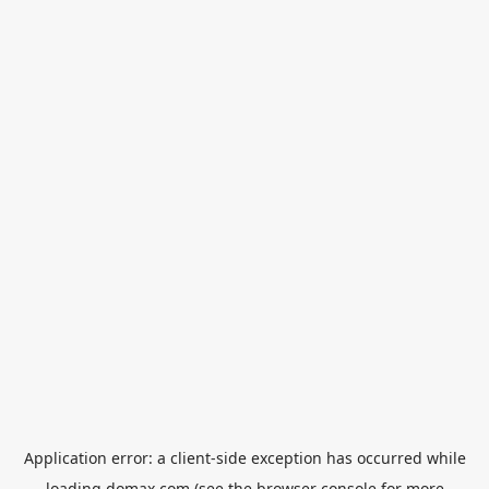
Application error: a
client
-side exception has occurred while
loading
domax.com
(see the
browser console
for more