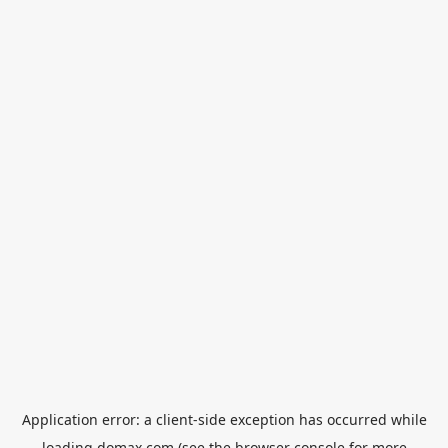
Application error: a
client
-side exception has occurred while
loading
domax.com
(see the
browser console
for more