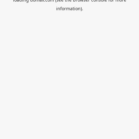
information).