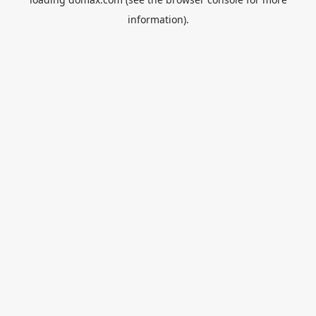
information).