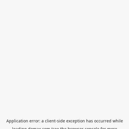
Application error: a
client
-side exception has occurred while
loading
domax.com
(see the
browser console
for more