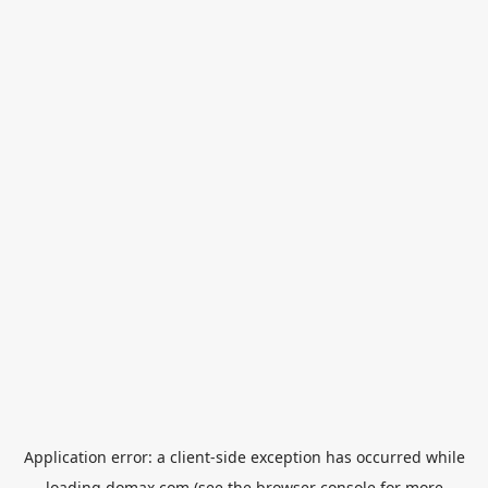
Application error: a
client
-side exception has occurred while
loading
domax.com
(see the
browser console
for more