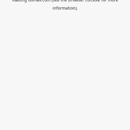
information).