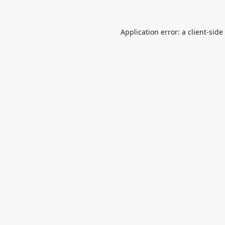
Application error: a
client
-side