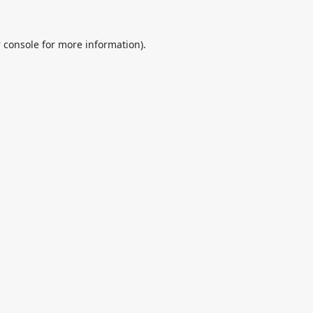
 console
for more information).