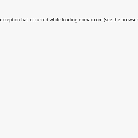
 exception has occurred while loading
domax.com
(see the
browser