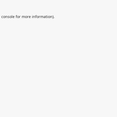
 console
for more information).