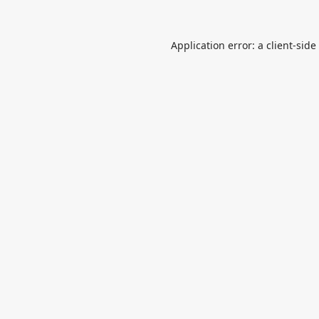
Application error: a
client
-side