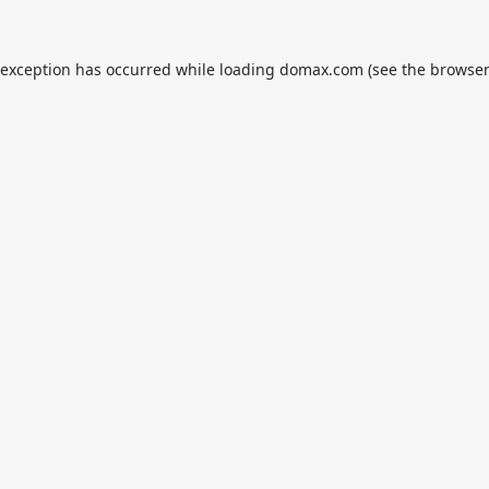
 exception has occurred while loading
domax.com
(see the
browser