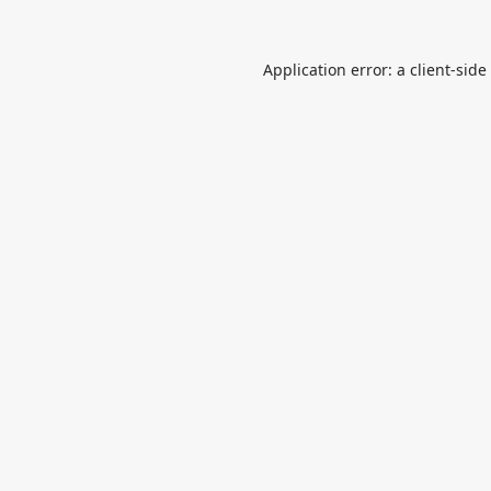
Application error: a
client
-side