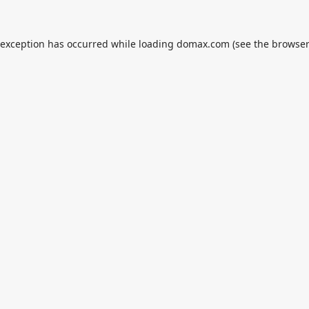
 exception has occurred while loading
domax.com
(see the
browser