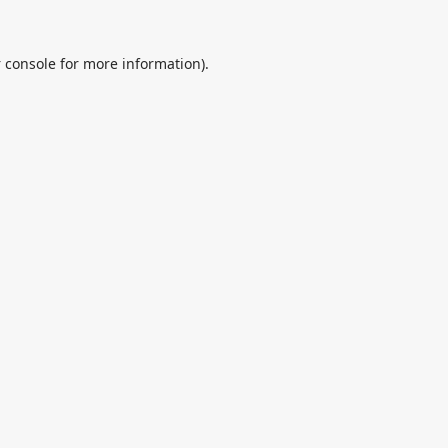
 console
for more information).