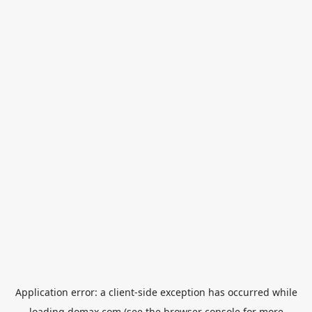
Application error: a
client
-side exception has occurred while
loading
domax.com
(see the
browser console
for more