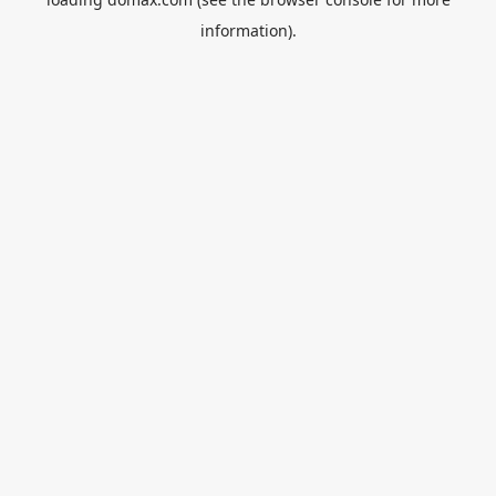
information).