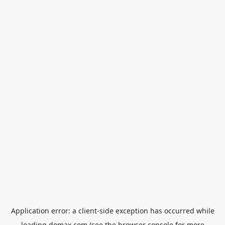
Application error: a
client
-side exception has occurred while
loading
domax.com
(see the
browser console
for more