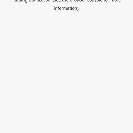
information).