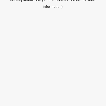
information).