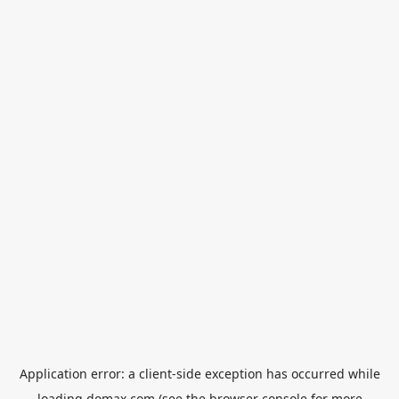
Application error: a
client
-side exception has occurred while
loading
domax.com
(see the
browser console
for more