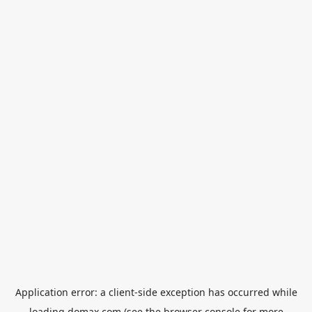
Application error: a
client
-side exception has occurred while
loading
domax.com
(see the
browser console
for more