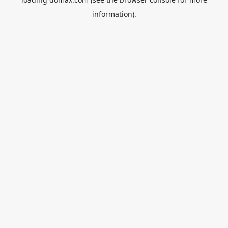
information).