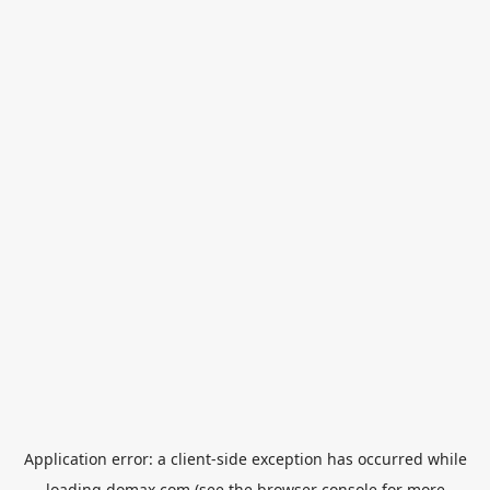
Application error: a
client
-side exception has occurred while
loading
domax.com
(see the
browser console
for more