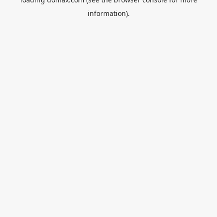
information).