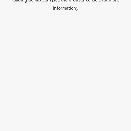
information).