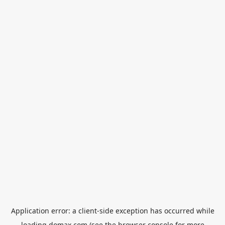
Application error: a
client
-side exception has occurred while
loading
domax.com
(see the
browser console
for more