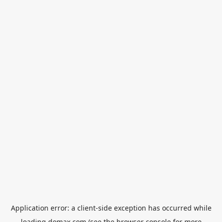
Application error: a
client
-side exception has occurred while
loading
domax.com
(see the
browser console
for more