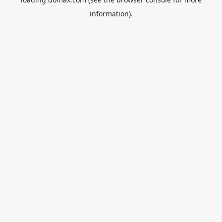
information).