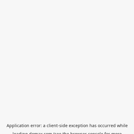
Application error: a
client
-side exception has occurred while
loading
domax.com
(see the
browser console
for more