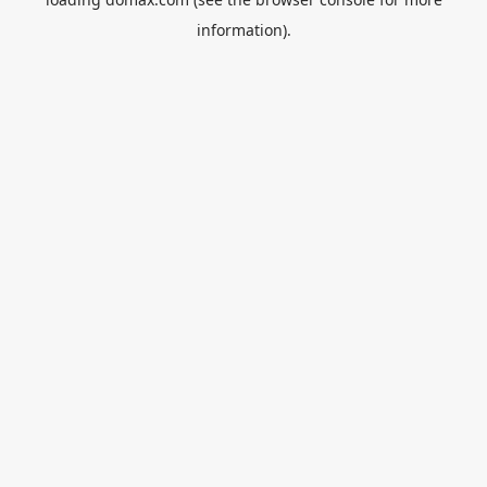
information).