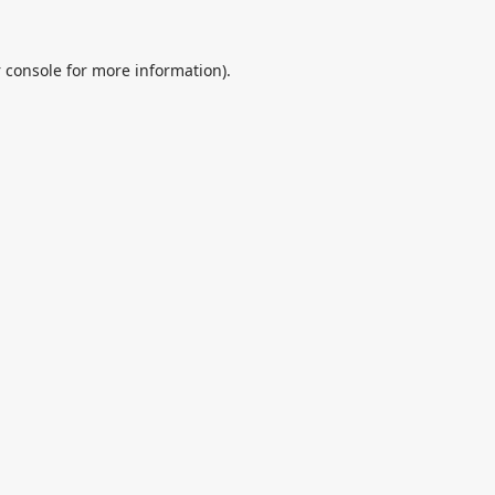
 console
for more information).