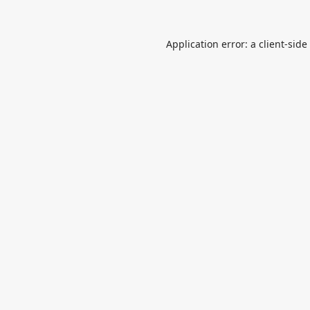
Application error: a
client
-side