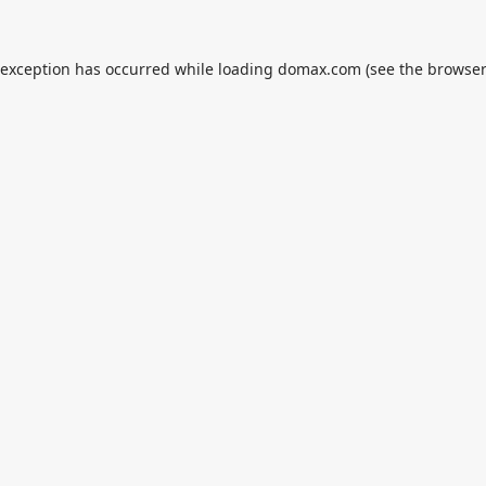
 exception has occurred while loading
domax.com
(see the
browser