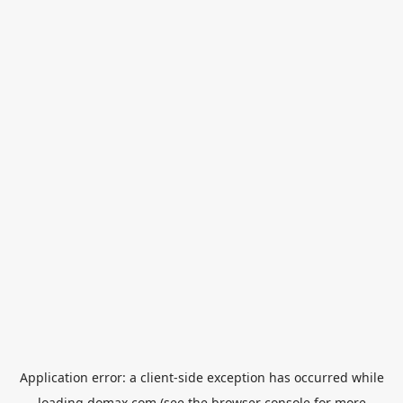
Application error: a
client
-side exception has occurred while
loading
domax.com
(see the
browser console
for more