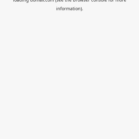
information).