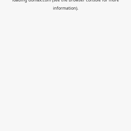
information).