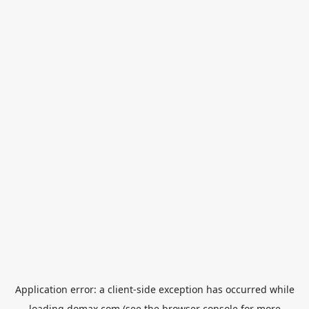
Application error: a
client
-side exception has occurred while
loading
domax.com
(see the
browser console
for more