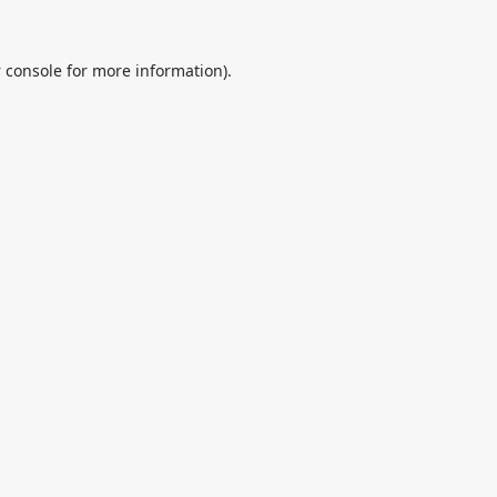
 console
for more information).