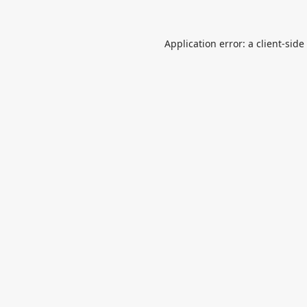
Application error: a
client
-side