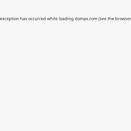
 exception has occurred while loading
domax.com
(see the
browser