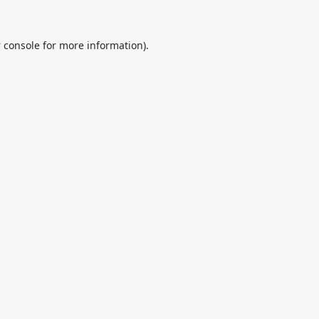
 console
for more information).