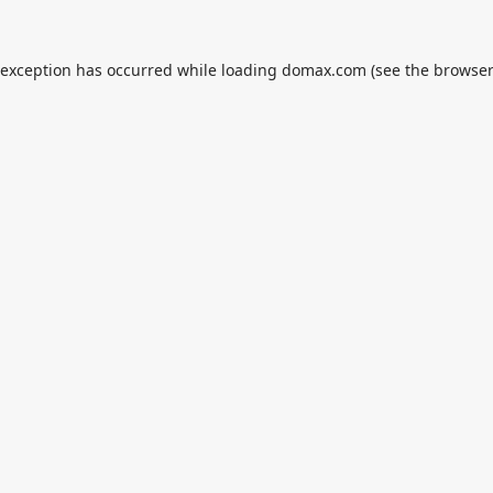
 exception has occurred while loading
domax.com
(see the
browser