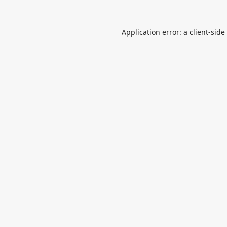
Application error: a
client
-side