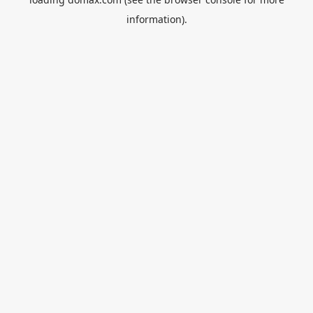
information).