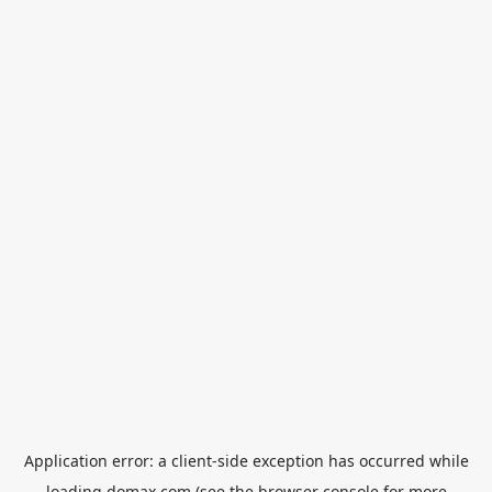
Application error: a
client
-side exception has occurred while
loading
domax.com
(see the
browser console
for more