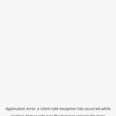
Application error: a
client
-side exception has occurred while
loading
domax.com
(see the
browser console
for more