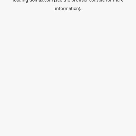
information).