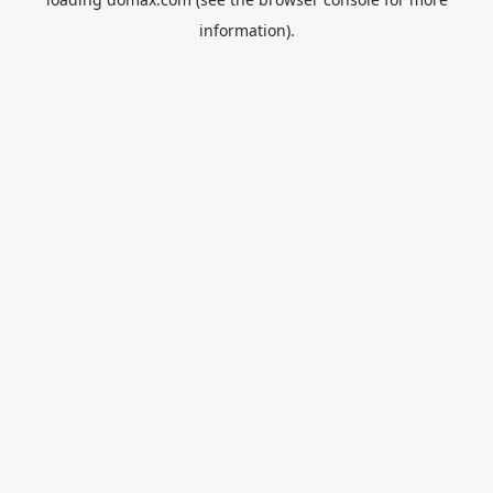
information).