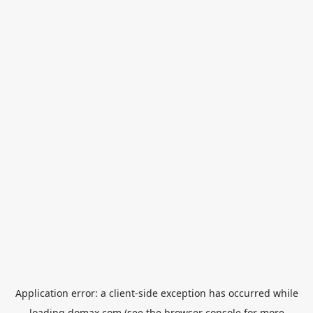
Application error: a
client
-side exception has occurred while
loading
domax.com
(see the
browser console
for more