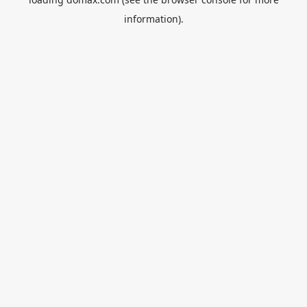
information).