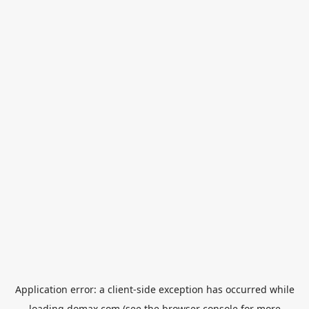
Application error: a
client
-side exception has occurred while
loading
domax.com
(see the
browser console
for more